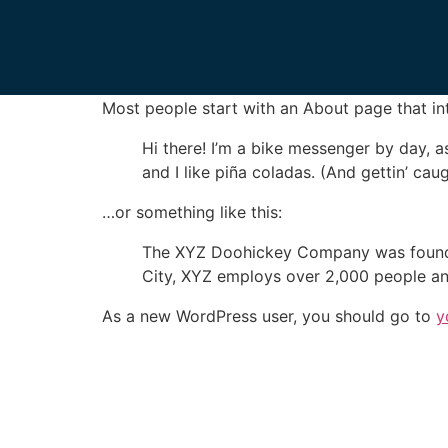
Sample Page
This is an example page. It’s different from a
Most people start with an About page that intr
Hi there! I’m a bike messenger by day, a
and I like piña coladas. (And gettin’ caug
…or something like this:
The XYZ Doohickey Company was founded 
City, XYZ employs over 2,000 people an
As a new WordPress user, you should go to
y