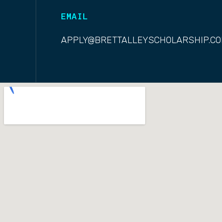
EMAIL
APPLY@BRETTALLEYSCHOLARSHIP.C