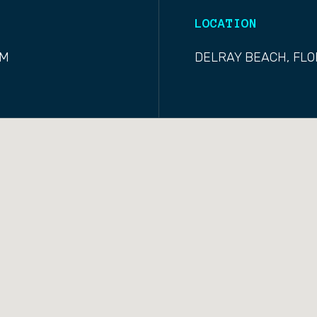
LOCATION
OM
DELRAY BEACH, FLO