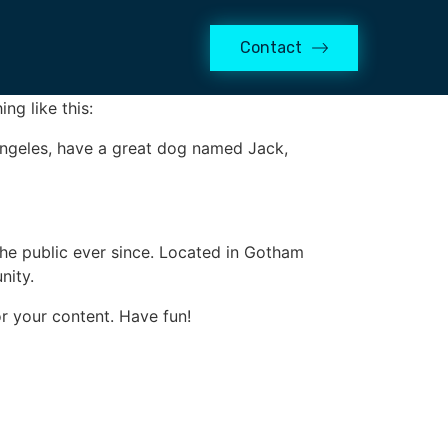
Contact
 in your site navigation (in most themes).
ng like this:
s Angeles, have a great dog named Jack,
e public ever since. Located in Gotham
nity.
r your content. Have fun!