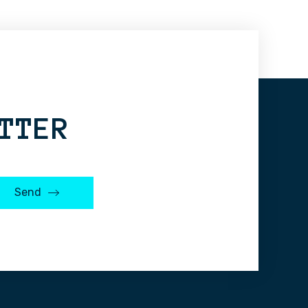
TTER
Send