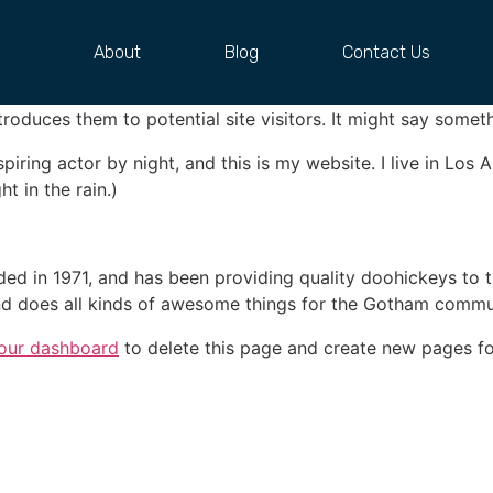
About
Blog
Contact Us
 blog post because it will stay in one place and will show up
oduces them to potential site visitors. It might say somethi
spiring actor by night, and this is my website. I live in Lo
ht in the rain.)
in 1971, and has been providing quality doohickeys to th
d does all kinds of awesome things for the Gotham commu
our dashboard
to delete this page and create new pages fo