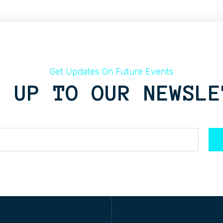
Get Updates On Future Events
N UP TO OUR NEWSLE